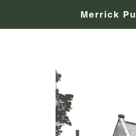
Merrick Pu
About
Community
eLibrary