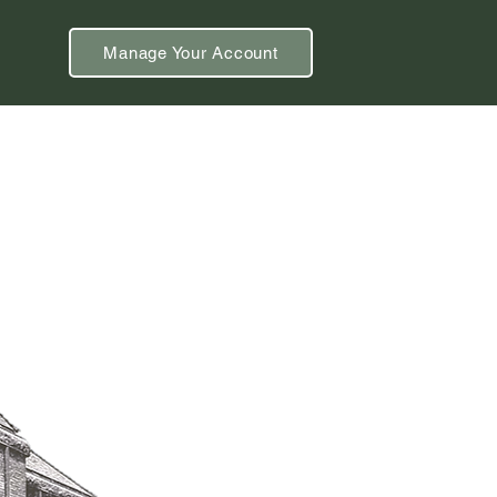
Manage Your Account
& Events
Using the Library
Blog