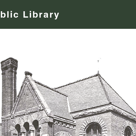
blic Library
Find a Book
Museum Passes
Newsletter
Programs 