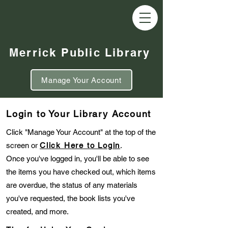
Merrick Public Library
Manage Your Account
Login to Your Library Account
Click "Manage Your Account" at the top of the
screen or
Click Here to Login
.
Once you've logged in, you'll be able to see
the items you have checked out, which items
are overdue, the status of any materials
you've requested, the book lists you've
created, and more.