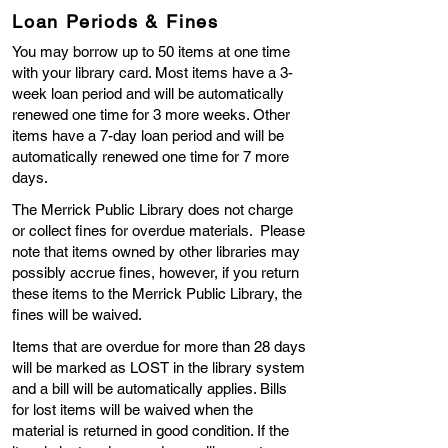
Loan Periods & Fines
You may borrow up to 50 items at one time
with your library card. Most items have a 3-
week loan period and will be automatically
renewed one time for 3 more weeks. Other
items have a 7-day loan period and will be
automatically renewed one time for 7 more
days.
The Merrick Public Library does not charge
or collect fines for overdue materials. Please
note that items owned by other libraries may
possibly accrue fines, however, if you return
these items to the Merrick Public Library, the
fines will be waived.
Items that are overdue for more than 28 days
will be marked as LOST in the library system
and a bill will be automatically applies. Bills
for lost items will be waived when the
material is returned in good condition. If the