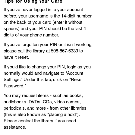
Tips for Using Your Card
If you've never logged in to your account
before, your username is the 14-digit number
on the back of your card (enter it without
spaces) and your PIN should be the last 4
digits of your phone number.
If you've forgotten your PIN or it isn't working,
please call the library at
508-867-6339
to
have it reset.
If you'd like to change your PIN, login as you
normally would and navigate to "Account
Settings." Under this tab, click on "Reset
Password."
You may request items - such as books,
audiobooks, DVDs, CDs, video games,
periodicals, and more - from other libraries
(this is also known as "placing a hold").
Please contact the library if you need
assistance. ​​​​​​