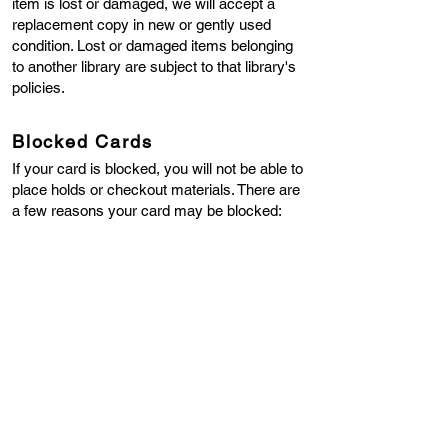
item is lost or damaged, we will accept a
replacement copy in new or gently used
condition. Lost or damaged items belonging
to another library are subject to that library's
policies.
Blocked Cards
If your card is blocked, you will not be able to
place holds or checkout materials. There are
a few reasons your card may be blocked:
Your Library Card is Expired
- Library cards
expire every two years. You may renew your
library card in person or over the phone
(508-
867-6339)
. The library will confirm that we
have your most current address, phone
number, and email on file, and your library
card will be renewed for two more years.
You Have Material(s) in LOST Status
- If you
have a library item that is more than 28 days
late, it is considered lost, and the item must