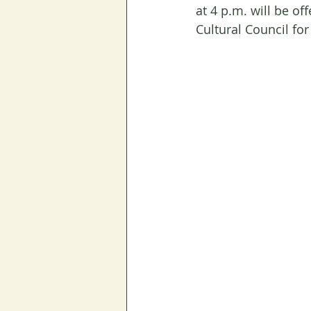
at 4 p.m. will be of
Cultural Council for