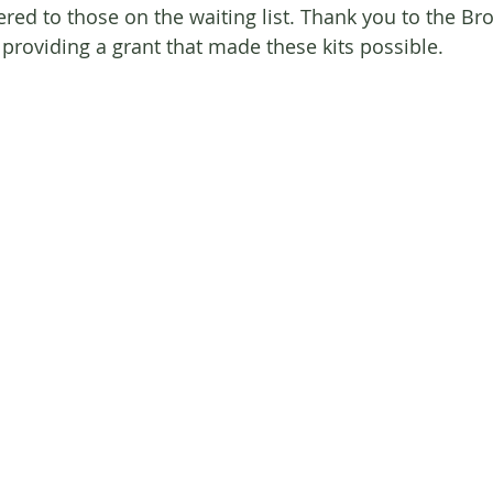
fered to those on the waiting list. Thank you to the Bro
 providing a grant that made these kits possible.