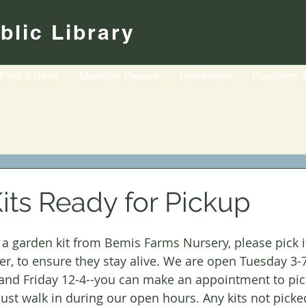
blic Library
Find a Book
Museum Passes
Newsletter
Programs 
its Ready for Pickup
r a garden kit from Bemis Farms Nursery, please pick i
er, to ensure they stay alive. We are open Tuesday 3
 and Friday 12-4--you can make an appointment to pic
r just walk in during our open hours. Any kits not picke