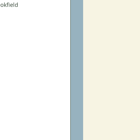
okfield 