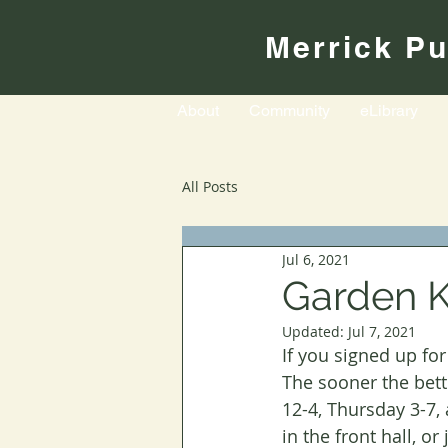
Merrick Pu
About
Community
eLibrary
All Posts
Jul 6, 2021
Garden K
Updated:
Jul 7, 2021
If you signed up fo
The sooner the bett
12-4, Thursday 3-7,
in the front hall, o