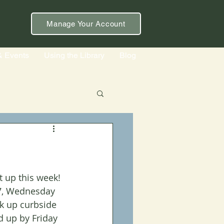
Manage Your Account
& Events
Using the Library
Blog
t up this week! 
-7, Wednesday 
k up curbside 
d up by Friday 