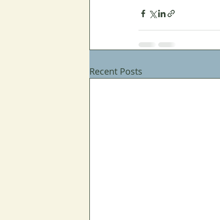
Recent Posts