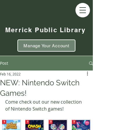
Merrick Public Library
Manage Your Account
Post
Feb 16, 2022
NEW: Nintendo Switch
Games!
Come check out our new collection 
of Nintendo Switch games!