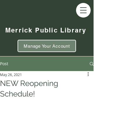
Merrick Public Library
Manage Your Account
Post
May 26, 2021
NEW Reopening
Schedule!