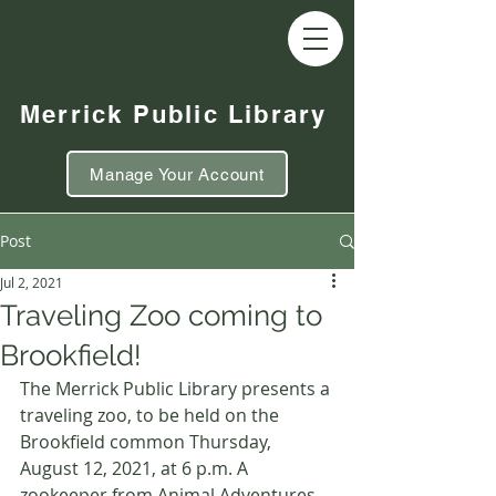
Merrick Public Library
Manage Your Account
Post
Jul 2, 2021
Traveling Zoo coming to
Brookfield!
The Merrick Public Library presents a 
traveling zoo, to be held on the 
Brookfield common Thursday, 
August 12, 2021, at 6 p.m. A 
zookeeper from Animal Adventures 