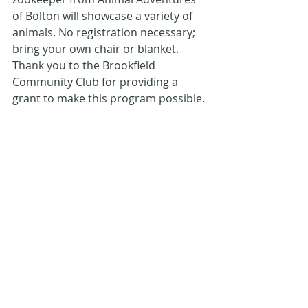
of Bolton will showcase a variety of 
animals. No registration necessary; 
bring your own chair or blanket. 
Thank you to the Brookfield 
Community Club for providing a 
grant to make this program possible.